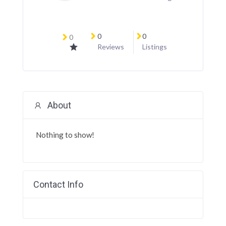
0
0
0
Reviews
Listings
About
Nothing to show!
Contact Info