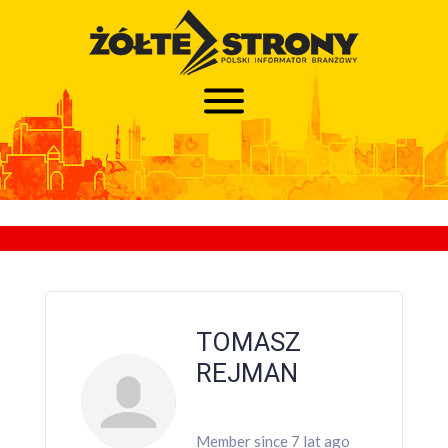
TOMASZ
REJMAN
Member since 7 lat ago